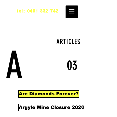
tel: 0401 332 742
ARTICLES
A
03
Are Diamonds Forever?
Argyle Mine Closure 2020