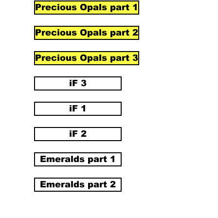
Precious Opals part 1
Precious Opals part 2
Precious Opals part 3
iF 3
iF 1
iF 2
Emeralds part 1
Emeralds part 2
Emeralds part 3