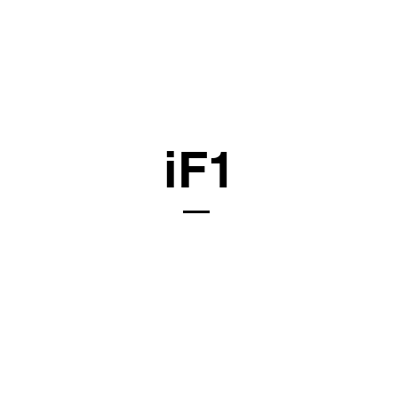
ls
Memberships
Resources
Articles
Contact
iF1