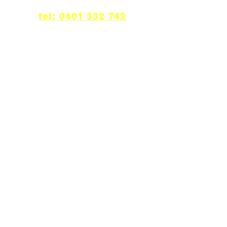
tel: 0401 332 742