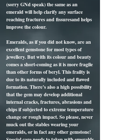
(sorry GNd speak) the same as an
emerald will help clarify any surface
reaching fractures and fissuresand helps
improve the colour.
Emeralds, as if you did not know, are an
excellent gemstone for most types of
jewellery. But with its colour and beauty
comes a short-coming as it is more fragile
than other forms of beryl. This frailty is
due to its naturally included and flawed
formation. There’s also a high possibility
that the gem may develop additional
internal cracks, fractures, abrasions and
chips if subjected to extreme temperature
change or rough impact. So please, never
muck out the stables wearing your
emeralds, or in fact any other gemstone!
Special care needs to taken with emeralds