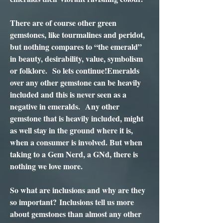
There are of course other green
gemstones, like tourmalines and peridot,
but nothing compares to “the emerald”
in beauty, desirability, value, symbolism
or folklore. So lets continue!Emeralds
over any other gemstone can be heavily
included and this is never seen as a
negative in emeralds. Any other
gemstone that is heavily included, might
as well stay in the ground where it is,
when a consumer is involved. But when
taking to a Gem Nerd, a GNd, there is
nothing we love more.
So what are inclusions and why are they
so important? Inclusions tell us more
about gemstones than almost any other