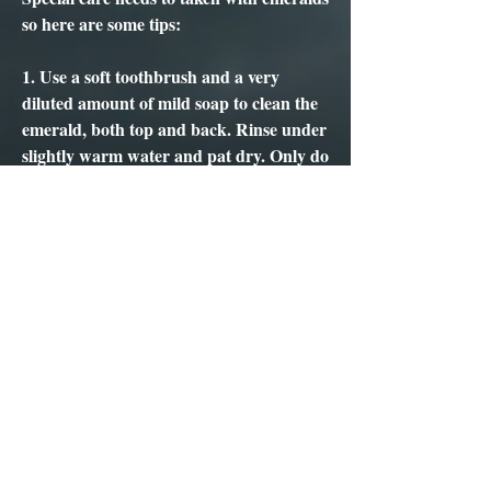
so here are some tips:
1. Use a soft toothbrush and a very
diluted amount of mild soap to clean the
emerald, both top and back. Rinse under
slightly warm water and pat dry. Only do
this twice or three times a year.
2. NEVER and I MEAN NEVER use a
jewellery ultrasonic or stream cleaner, or
ANY and I MEAN ANY harsh
chemicals as this may lead to irrevocable
damage. And, another NEVER is
exposure to high heat or temperature.
3. And if in doubt ask a professional
jeweller, gemmologist or a GNd for their
help and guidance.