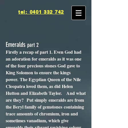
tel: 0401 332 742
Emeralds
part 2
Firstly a recap of part 1. Even God had
an adoration for emeralds as it was one
of the four precious stones God gave to
King Solomon to ensure the kings
power. The Egyptian Queen of the Nile
Cleopatra loved them, as did Helen
Hutton and Elizabeth Taylor. And what
are they? Put simply emeralds are from
the Beryl family of gemstones containing
trace amounts of chromium, iron and
sometimes vanadium, which give
emeralds their vibrant ravishing colour.