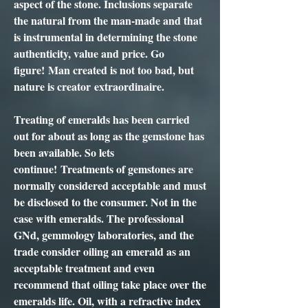
aspect of the stone. Inclusions separate
the natural from the man-made and that
is instrumental in determining the stone
authenticity, value and price. Go
figure! Man created is not too bad, but
nature is creator extraordinaire.
Treating of emeralds has been carried
out for about as long as the gemstone has
been available. So lets
continue! Treatments of gemstones are
normally considered acceptable and must
be disclosed to the consumer. Not in the
case with emeralds. The professional
GNd, gemmology laboratories, and the
trade consider oiling an emerald as an
acceptable treatment and even
recommend that oiling take place over the
emeralds life. Oil, with a refractive index